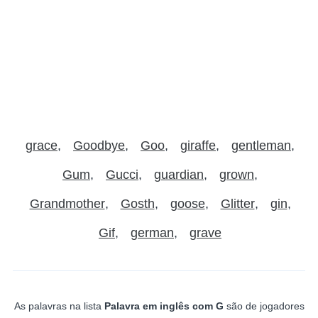
grace
Goodbye
Goo
giraffe
gentleman
Gum
Gucci
guardian
grown
Grandmother
Gosth
goose
Glitter
gin
Gif
german
grave
As palavras na lista
Palavra em inglês com G
são de jogadores