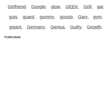
Girlfriend
Google
glow
GEEK
Grill
gat
guts
guard
gummy
gossip
Gary
gym
gigant
Germany
Genius
Guilty
Growth
Publicidade