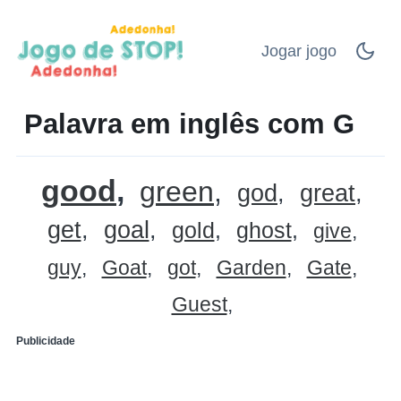
Jogar jogo
Palavra em inglês com G
good
green
god
great
get
goal
gold
ghost
give
guy
Goat
got
Garden
Gate
Guest
Publicidade