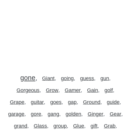
gone
Giant
going
guess
gun
Gorgeous
Grow
Gamer
Gain
golf
Grape
guitar
goes
gap
Ground
guide
garage
gore
gang
golden
Ginger
Gear
grand
Glass
group
Glue
gift
Grab