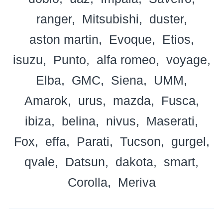
ranger
Mitsubishi
duster
aston martin
Evoque
Etios
isuzu
Punto
alfa romeo
voyage
Elba
GMC
Siena
UMM
Amarok
urus
mazda
Fusca
ibiza
belina
nivus
Maserati
Fox
effa
Parati
Tucson
gurgel
qvale
Datsun
dakota
smart
Corolla
Meriva