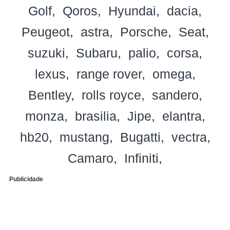
Golf
Qoros
Hyundai
dacia
Peugeot
astra
Porsche
Seat
suzuki
Subaru
palio
corsa
lexus
range rover
omega
Bentley
rolls royce
sandero
monza
brasilia
Jipe
elantra
hb20
mustang
Bugatti
vectra
Camaro
Infiniti
Publicidade