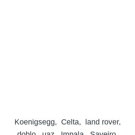
Koenigsegg
Celta
land rover
doblo
uaz
Impala
Saveiro