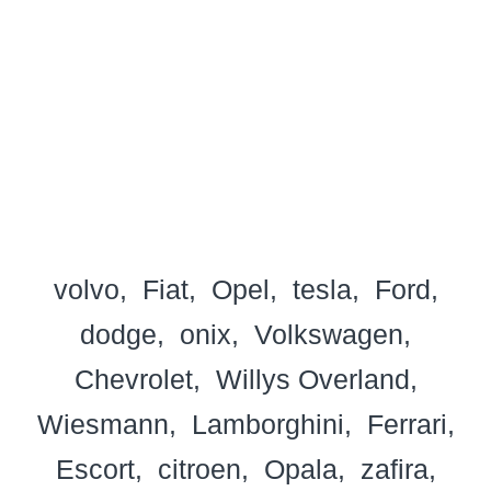
volvo
Fiat
Opel
tesla
Ford
dodge
onix
Volkswagen
Chevrolet
Willys Overland
Wiesmann
Lamborghini
Ferrari
Escort
citroen
Opala
zafira