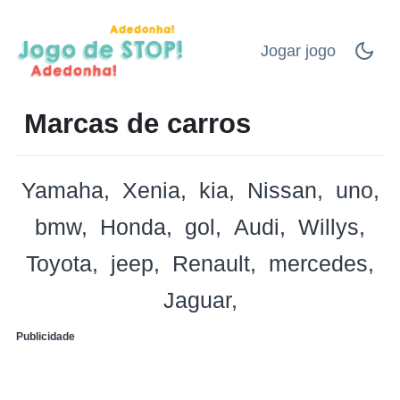
Jogar jogo
Marcas de carros
Yamaha
Xenia
kia
Nissan
uno
bmw
Honda
gol
Audi
Willys
Toyota
jeep
Renault
mercedes
Jaguar
Publicidade