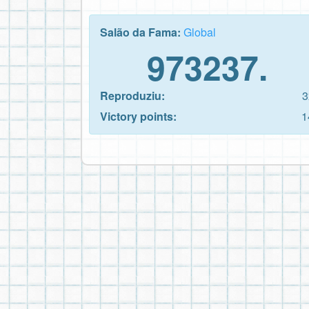
Salão da Fama:
Global
973237.
Reproduziu:
3
Victory points:
1