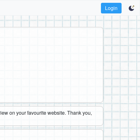
Login
eview on your favourite website. Thank you,