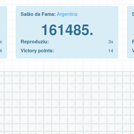
Salão da Fama:
Argentina
161485.
x
Reproduziu:
3x
4
Victory points:
14