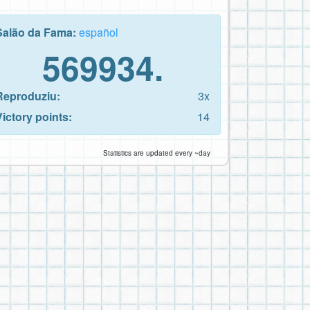
Salão da Fama:
español
569934.
Reproduziu:
3x
Victory points:
14
Statistics are updated every ~day