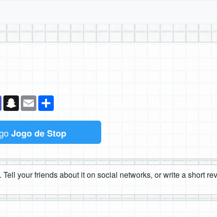
k
senger
Teams
Snapchat
Email
Compartilhe
ogo
Jogo de Stop
 Tell your friends about it on social networks, or write a short r