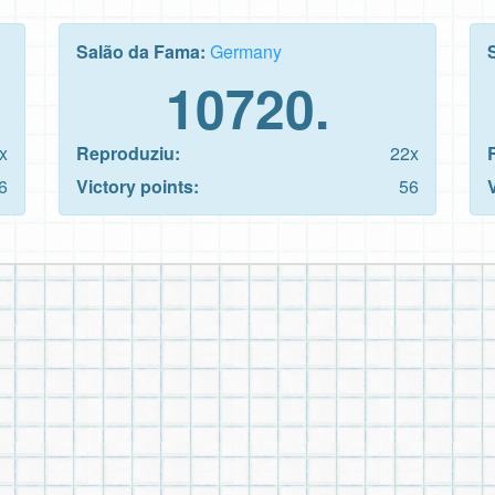
Salão da Fama:
Germany
10720.
x
Reproduziu:
22x
6
Victory points:
56