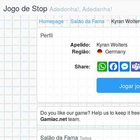
Jogo de Stop
Adedonha!, Adedanha!
Homepage
Salão da Fama
Kyran Wolter
Perfil
Apelido:
Kyran Wolters
Região:
Germany
WhatsApp
Faceboo
Mes
Share:
Jogar j
Do you like our game? Help us to keep it free.
Gamiac.net
team.
Salão da Fama
Todos