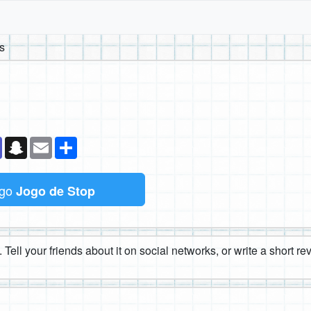
s
k
senger
Teams
Snapchat
Email
Compartilhe
ogo
Jogo de Stop
 Tell your friends about it on social networks, or write a short r