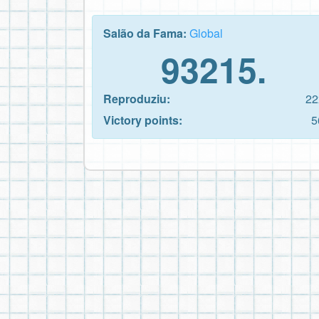
Salão da Fama:
Global
93215.
Reproduziu:
22
Victory points:
5