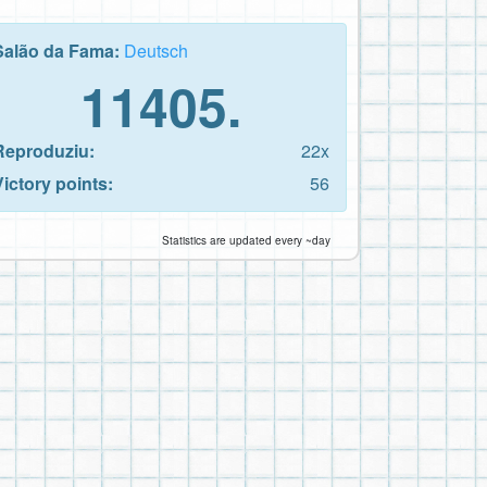
Salão da Fama:
Deutsch
11405.
Reproduziu:
22x
Victory points:
56
Statistics are updated every ~day