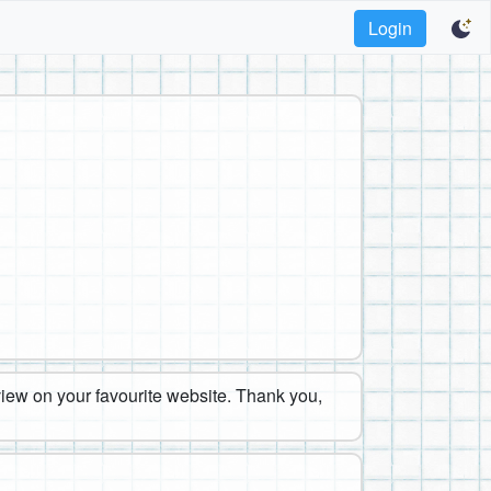
Login
eview on your favourite website. Thank you,